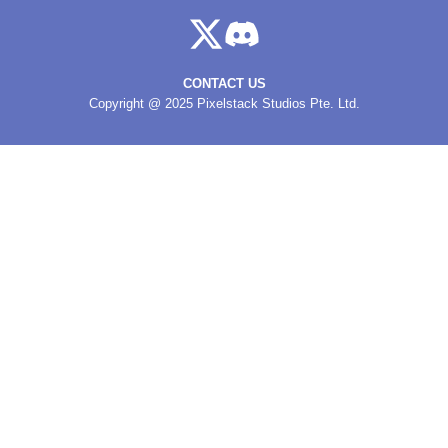
CONTACT US
Copyright @ 2025 Pixelstack Studios Pte. Ltd.
MAHJONG